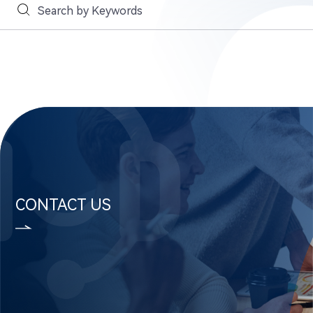
CONTACT US