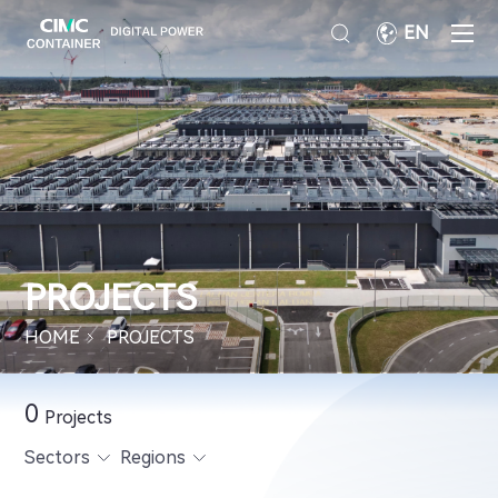
EN
PROJECTS
HOME
PROJECTS
0
Projects
Sectors
Regions