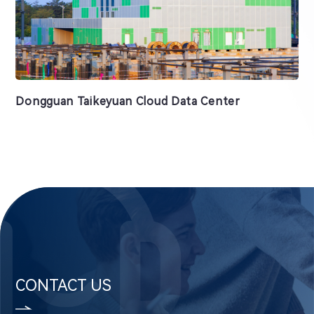
Dongguan Taikeyuan Cloud Data Center
CONTACT US