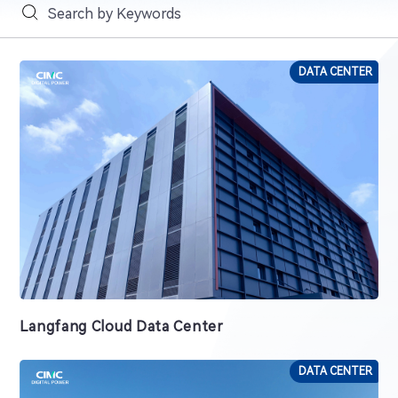
DATA CENTER
Langfang Cloud Data Center
DATA CENTER