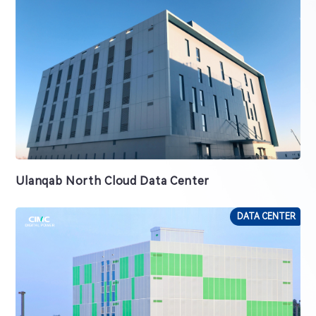
Ulanqab North Cloud Data Center
DATA CENTER