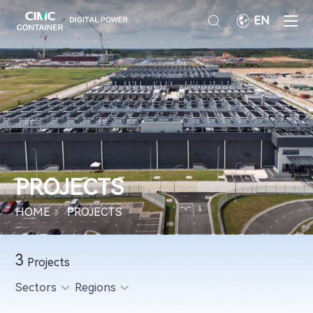
EN
PROJECTS
HOME
PROJECTS
3
Projects
Sectors
Regions