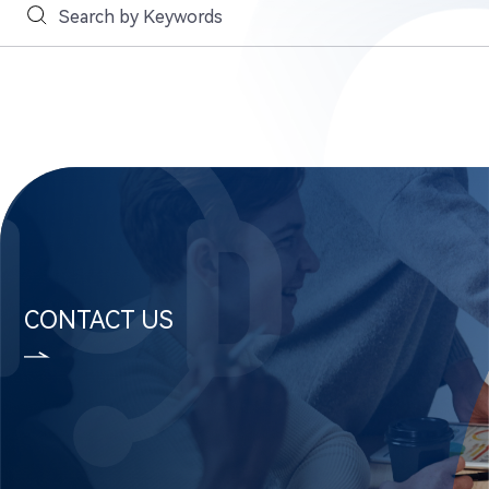
CONTACT US