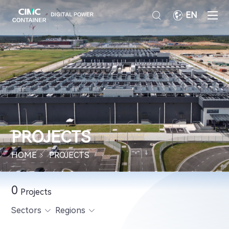
EN
PROJECTS
HOME
PROJECTS
0
Projects
Sectors
Regions