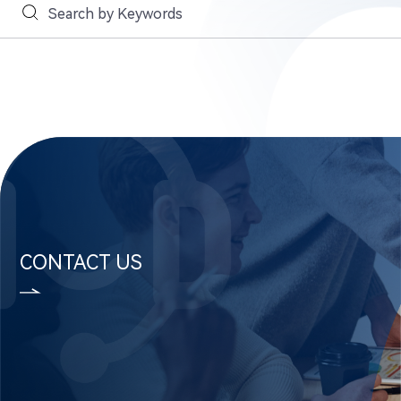
CONTACT US