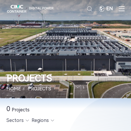
EN
PROJECTS
HOME
PROJECTS
0
Projects
Sectors
Regions