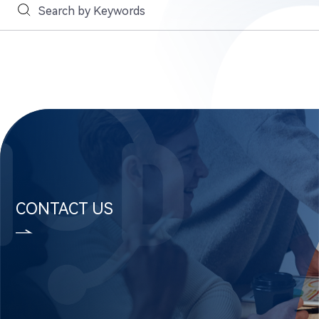
CONTACT US