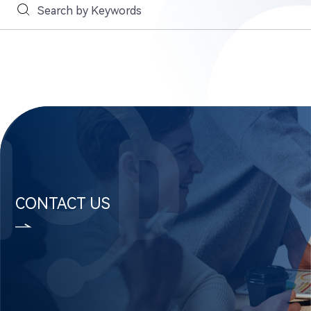
CONTACT US