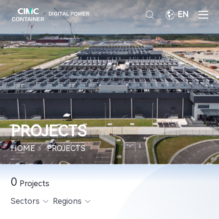
EN
PROJECTS
HOME
PROJECTS
0
Projects
Sectors
Regions