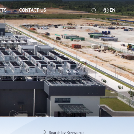
CTS
CONTACT US
EN