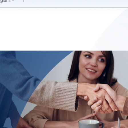
egions