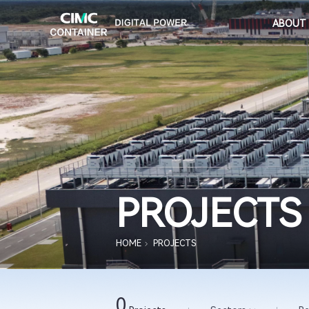
ABOUT
PROJECTS
HOME
PROJECTS
0