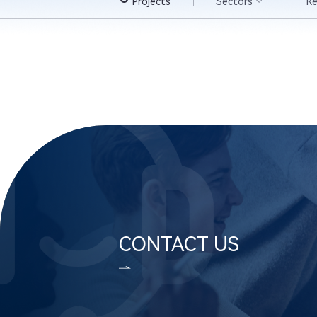
Projects
Sectors
R
CONTACT US