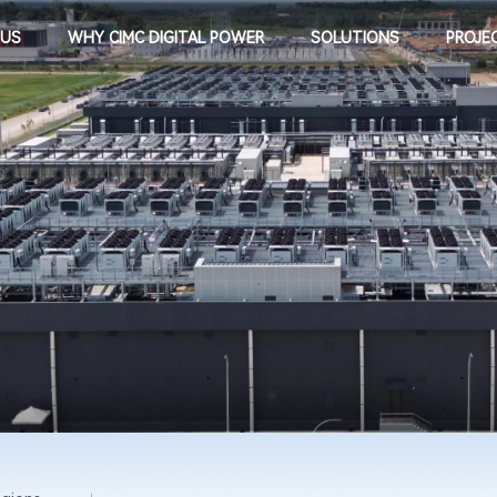
 US
WHY CIMC DIGITAL POWER
SOLUTIONS
PROJE