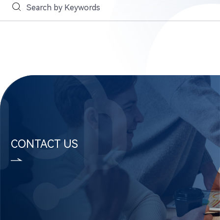
CONTACT US