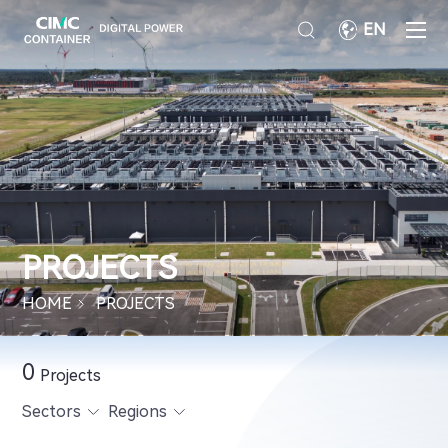
EN
PROJECTS
HOME
PROJECTS
0
Projects
Sectors
Regions