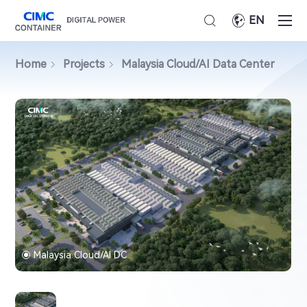
EN
Home
Projects
Malaysia Cloud/AI Data Center
Malaysia Cloud/AI DC