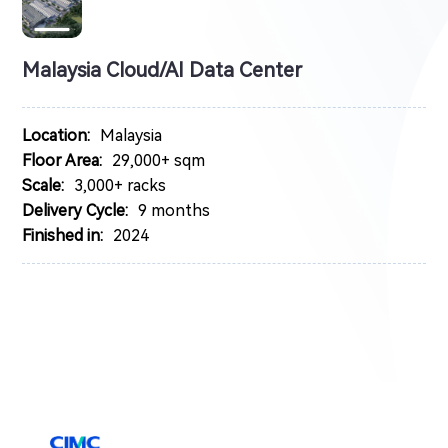
Malaysia Cloud/AI Data Center
Location:
Malaysia
Floor Area:
29,000+ sqm
Scale:
3,000+ racks
Delivery Cycle:
9 months
Finished in:
2024