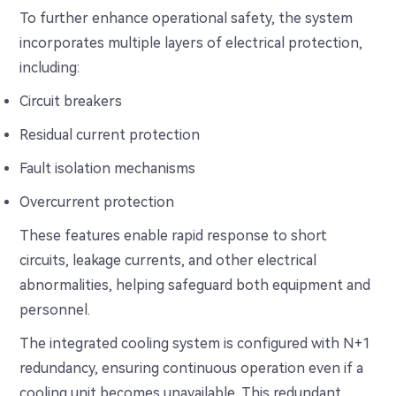
To further enhance operational safety, the system
incorporates multiple layers of electrical protection,
including:
Circuit breakers
Residual current protection
Fault isolation mechanisms
Overcurrent protection
These features enable rapid response to short
circuits, leakage currents, and other electrical
abnormalities, helping safeguard both equipment and
personnel.
The integrated cooling system is configured with N+1
redundancy, ensuring continuous operation even if a
cooling unit becomes unavailable. This redundant