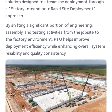
solution designed to streamline deployment through
a “Factory Integration + Rapid Site Deployment”
approach.
By shifting a significant portion of engineering,
assembly, and testing activities from the jobsite to
the factory environment, PTU helps improve
deployment efficiency while enhancing overall system
reliability and quality consistency.