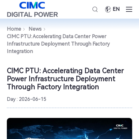
EN
Home
News
CIMC PTU: Accelerating Data Center Power
Infrastructure Deployment Through Factory
Integration
CIMC PTU: Accelerating Data Center
Power Infrastructure Deployment
Through Factory Integration
Day : 2026-06-15