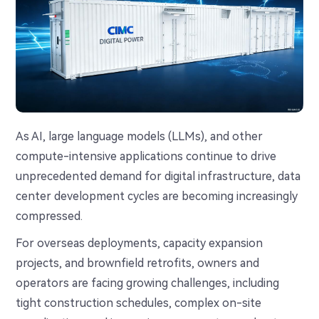
As AI, large language models (LLMs), and other
compute-intensive applications continue to drive
unprecedented demand for digital infrastructure, data
center development cycles are becoming increasingly
compressed.
For overseas deployments, capacity expansion
projects, and brownfield retrofits, owners and
operators are facing growing challenges, including
tight construction schedules, complex on-site