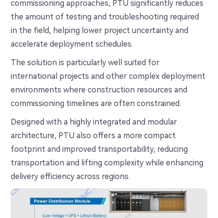
commissioning approaches, PTU significantly reduces
the amount of testing and troubleshooting required
in the field, helping lower project uncertainty and
accelerate deployment schedules.
The solution is particularly well suited for
international projects and other complex deployment
environments where construction resources and
commissioning timelines are often constrained.
Designed with a highly integrated and modular
architecture, PTU also offers a more compact
footprint and improved transportability, reducing
transportation and lifting complexity while enhancing
delivery efficiency across regions.