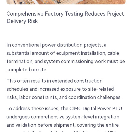
Comprehensive Factory Testing Reduces Project
Delivery Risk
In conventional power distribution projects, a
substantial amount of equipment installation, cable
termination, and system commissioning work must be
completed on site.
This often results in extended construction
schedules and increased exposure to site-related
risks, labor constraints, and coordination challenges.
To address these issues, the CIMC Digital Power PTU
undergoes comprehensive system-level integration
and validation before shipment, covering the entire