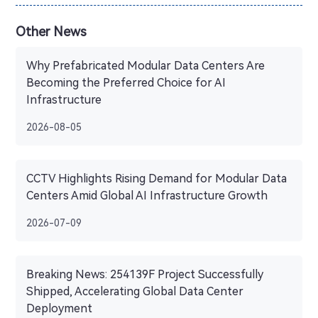
Other News
Why Prefabricated Modular Data Centers Are
Becoming the Preferred Choice for AI
Infrastructure
2026-08-05
CCTV Highlights Rising Demand for Modular Data
Centers Amid Global AI Infrastructure Growth
2026-07-09
Breaking News: 254139F Project Successfully
Shipped, Accelerating Global Data Center
Deployment