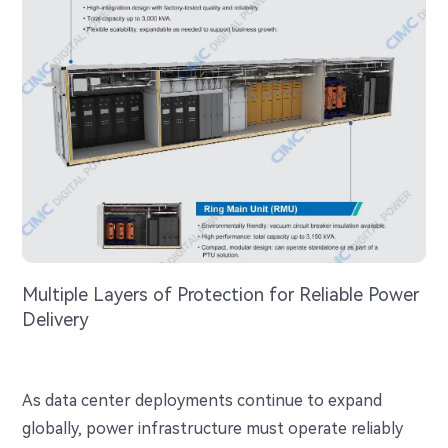
Multiple Layers of Protection for Reliable Power
Delivery
As data center deployments continue to expand
globally, power infrastructure must operate reliably