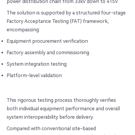
power distribution chain from 33kV down to 415V.
The solution is supported by a structured four-stage
Factory Acceptance Testing (FAT) framework,
encompassing:
Equipment procurement verification
Factory assembly and commissioning
System integration testing
Platform-level validation
This rigorous testing process thoroughly verifies
both individual equipment performance and overall
system interoperability before delivery.
Compared with conventional site-based