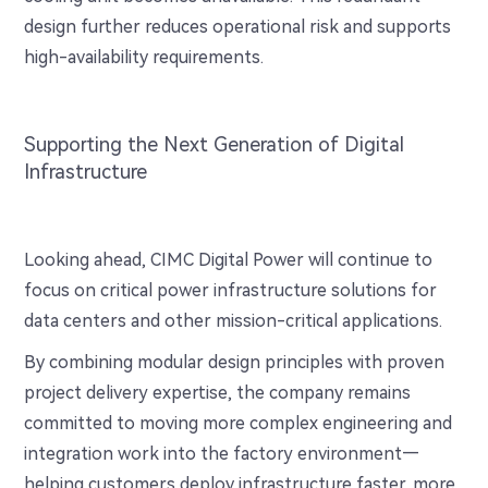
design further reduces operational risk and supports
high-availability requirements.
Supporting the Next Generation of Digital
Infrastructure
Looking ahead, CIMC Digital Power will continue to
focus on critical power infrastructure solutions for
data centers and other mission-critical applications.
By combining modular design principles with proven
project delivery expertise, the company remains
committed to moving more complex engineering and
integration work into the factory environment—
helping customers deploy infrastructure faster, more