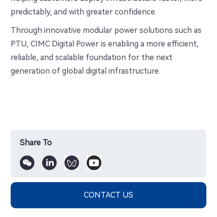
predictably, and with greater confidence.
Through innovative modular power solutions such as
PTU, CIMC Digital Power is enabling a more efficient,
reliable, and scalable foundation for the next
generation of global digital infrastructure.
Share To
CONTACT US