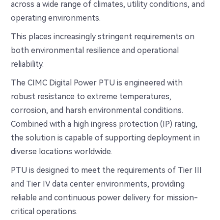
across a wide range of climates, utility conditions, and
operating environments.
This places increasingly stringent requirements on
both environmental resilience and operational
reliability.
The CIMC Digital Power PTU is engineered with
robust resistance to extreme temperatures,
corrosion, and harsh environmental conditions.
Combined with a high ingress protection (IP) rating,
the solution is capable of supporting deployment in
diverse locations worldwide.
PTU is designed to meet the requirements of Tier III
and Tier IV data center environments, providing
reliable and continuous power delivery for mission-
critical operations.