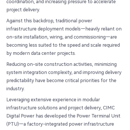
coordination, and increasing pressure to accelerate
project delivery.
Against this backdrop, traditional power
infrastructure deployment models—heavily reliant on
on-site installation, wiring, and commissioning—are
becoming less suited to the speed and scale required
by modern data center projects.
Reducing on-site construction activities, minimizing
system integration complexity, and improving delivery
predictability have become critical priorities for the
industry.
Leveraging extensive experience in modular
infrastructure solutions and project delivery, CIMC
Digital Power has developed the Power Terminal Unit
(PTU)—a factory-integrated power infrastructure